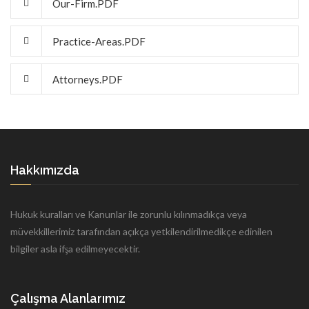
Our-Firm.PDF
Practice-Areas.PDF
Attorneys.PDF
Hakkımızda
Hukuk kuralları ve Kanunlar ile zorunlu kılınmadıkça veya
müvekkillerimiz tarafından açıkça yetkilendirilmedikçe edinilen
bilgiler asla ifşa edilmeyecektir.
Çalışma Alanlarımız