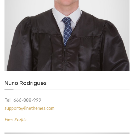
Nuno Rodrigues
Tel : 666-888-999
support@linethemes.com
View Profile