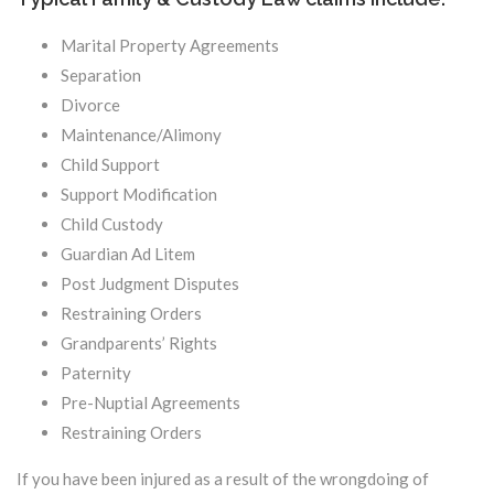
Marital Property Agreements
Separation
Divorce
Maintenance/Alimony
Child Support
Support Modification
Child Custody
Guardian Ad Litem
Post Judgment Disputes
Restraining Orders
Grandparents’ Rights
Paternity
Pre-Nuptial Agreements
Restraining Orders
If you have been injured as a result of the wrongdoing of