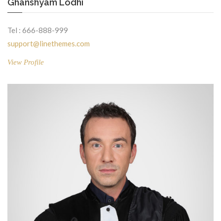
Ghanshyam Lodhi
Tel : 666-888-999
support@linethemes.com
View Profile