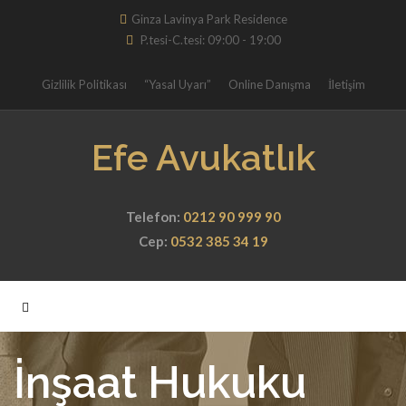
Ginza Lavinya Park Residence
P.tesi-C.tesi: 09:00 - 19:00
Gizlilik Politikası
“Yasal Uyarı”
Online Danışma
İletişim
Efe Avukatlık
Telefon:
0212 90 999 90
Cep:
0532 385 34 19
İnşaat Hukuku