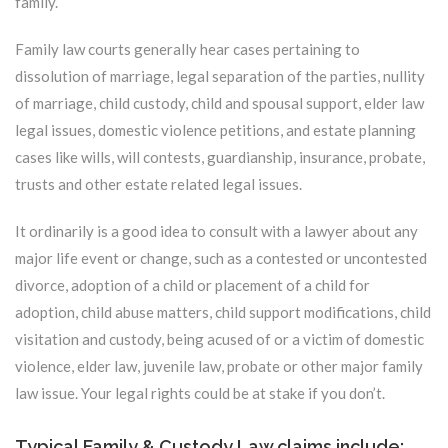
family.
Family law courts generally hear cases pertaining to
dissolution of marriage, legal separation of the parties, nullity
of marriage, child custody, child and spousal support, elder law
legal issues, domestic violence petitions, and estate planning
cases like wills, will contests, guardianship, insurance, probate,
trusts and other estate related legal issues.
It ordinarily is a good idea to consult with a lawyer about any
major life event or change, such as a contested or uncontested
divorce, adoption of a child or placement of a child for
adoption, child abuse matters, child support modifications, child
visitation and custody, being acused of or a victim of domestic
violence, elder law, juvenile law, probate or other major family
law issue. Your legal rights could be at stake if you don’t.
Typical Family & Custody Law claims include: