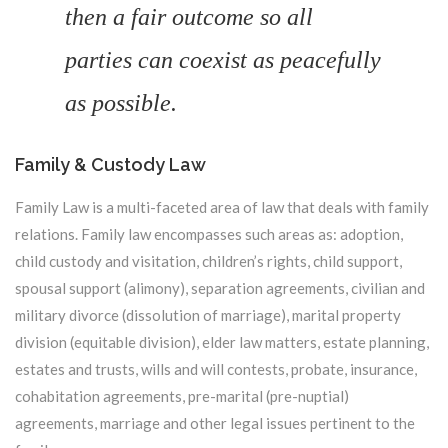
then a fair outcome so all
parties can coexist as peacefully
as possible.
Family & Custody Law
Family Law is a multi-faceted area of law that deals with family
relations. Family law encompasses such areas as: adoption,
child custody and visitation, children’s rights, child support,
spousal support (alimony), separation agreements, civilian and
military divorce (dissolution of marriage), marital property
division (equitable division), elder law matters, estate planning,
estates and trusts, wills and will contests, probate, insurance,
cohabitation agreements, pre-marital (pre-nuptial)
agreements, marriage and other legal issues pertinent to the