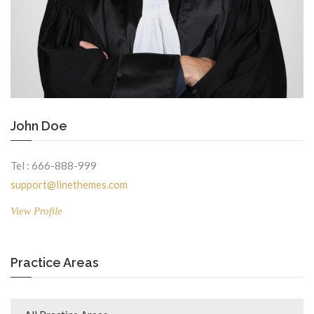
John Doe
Tel : 666-888-999
support@linethemes.com
View Profile
Practice Areas