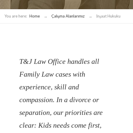
You are here:
Home
→
Çalışma Alanlarımız
→
İnşaat Hukuku
T&J Law Office handles all
Family Law cases with
experience, skill and
compassion. In a divorce or
separation, our priorities are
clear: Kids needs come first,