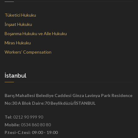
Tüketici Hukuku
İnşaat Hukuku
Boşanma Hukuku ve Aile Hukuku
Miras Hukuku
Workers’ Compensation
İstanbul
Barış Mahallesi Belediye Caddesi Ginza Lavinya Park Residence
No:30 A Blok Daire:70 Beylikdüzü/İSTANBUL
Tel:
0212 90 999 90
Mobile:
0534 860 80 80
P.tesi-C.tesi: 09:00 - 19:00