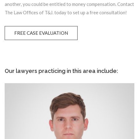
another, you could be entitled to money compensation. Contact
The Law Offices of T&J. today to set up a free consultation!
FREE CASE EVALUATION
Our lawyers practicing in this area include: