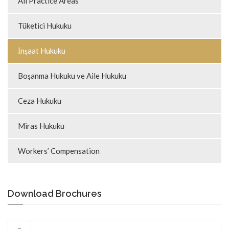
All Practice Areas
Tüketici Hukuku
İnşaat Hukuku
Boşanma Hukuku ve Aile Hukuku
Ceza Hukuku
Miras Hukuku
Workers’ Compensation
Download Brochures